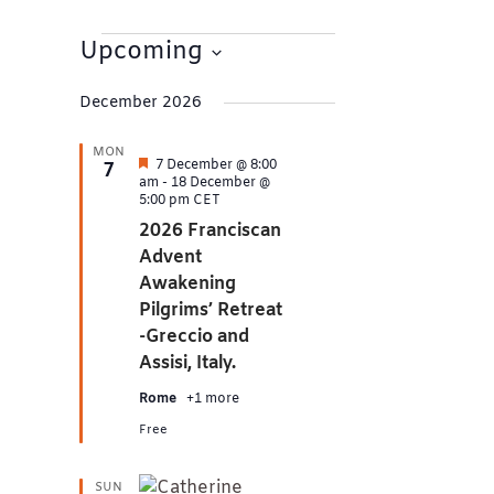
Events
Upcoming
Select
date.
December 2026
MON
Featured
7 December @ 8:00
7
am
-
18 December @
5:00 pm
CET
2026 Franciscan
Advent
Awakening
Pilgrims’ Retreat
-Greccio and
Assisi, Italy.
Rome
+1 more
Free
SUN