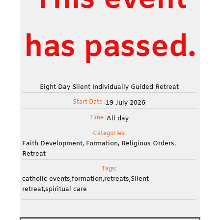
This event
has passed.
Eight Day Silent Individually Guided Retreat
Start Date :
19
July
2026
Time :
All day
Categories:
Faith Development
,
Formation
,
Religious Orders
,
Retreat
Tags:
catholic events
,
formation
,
retreats
,
Silent
retreat
,
spiritual care