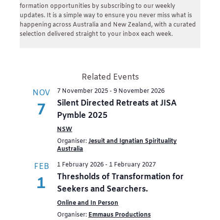
formation opportunities by subscribing to our weekly
updates. It is a simple way to ensure you never miss what is
happening across Australia and New Zealand, with a curated
selection delivered straight to your inbox each week.
Related Events
7 November 2025
-
9 November 2026
NOV
Silent Directed Retreats at JISA
7
Pymble 2025
NSW
Organiser:
Jesuit and Ignatian Spirituality
Australia
1 February 2026
-
1 February 2027
FEB
Thresholds of Transformation for
1
Seekers and Searchers.
Online and In Person
Organiser:
Emmaus Productions