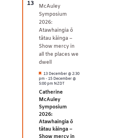
13
Featured
13 December @ 2:30
pm
-
15 December @
5:00 pm
NZDT
Catherine
McAuley
Symposium
2026:
Atawhaingia ō
tātau kāinga –
Show mercy in