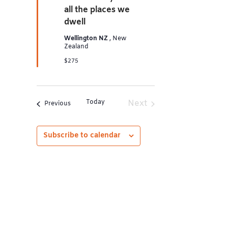
all the places we
dwell
Wellington NZ
, New
Zealand
$275
Today
Next
Events
Previous
Events
Subscribe to calendar