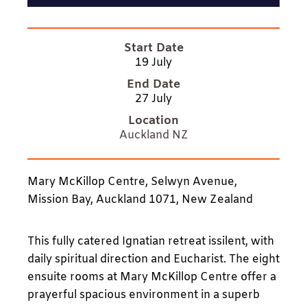
Start Date
19 July
End Date
27 July
Location
Auckland NZ
Mary McKillop Centre, Selwyn Avenue,
Mission Bay, Auckland 1071, New Zealand
This fully catered Ignatian retreat issilent, with
daily spiritual direction and Eucharist. The eight
ensuite rooms at Mary McKillop Centre offer a
prayerful spacious environment in a superb