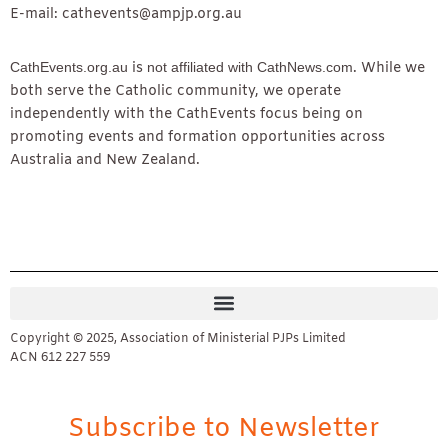
E-mail: cathevents@ampjp.org.au
CathEvents.org.au
is
not affiliated with CathNews.com
. While we
both serve the Catholic community, we operate
independently with the CathEvents focus being on
promoting events and formation opportunities across
Australia and New Zealand.
Copyright © 2025, Association of Ministerial PJPs Limited
ACN 612 227 559
Subscribe to Newsletter