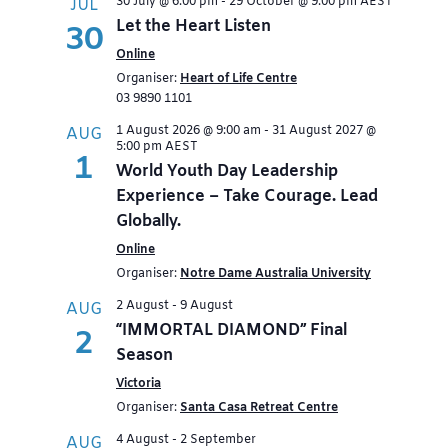
30 July @ 6:00 pm
-
29 October @ 9:00 pm
AEST
JUL
Let the Heart Listen
30
Online
Organiser:
Heart of Life Centre
03 9890 1101
1 August 2026 @ 9:00 am
-
31 August 2027 @
AUG
5:00 pm
AEST
1
World Youth Day Leadership
Experience – Take Courage. Lead
Globally.
Online
Organiser:
Notre Dame Australia University
2 August
-
9 August
AUG
“IMMORTAL DIAMOND” Final
2
Season
Victoria
Organiser:
Santa Casa Retreat Centre
4 August
-
2 September
AUG