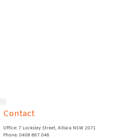
Contact
Office: 7 Locksley Street, Killara NSW 2071
Phone: 0408 867 046