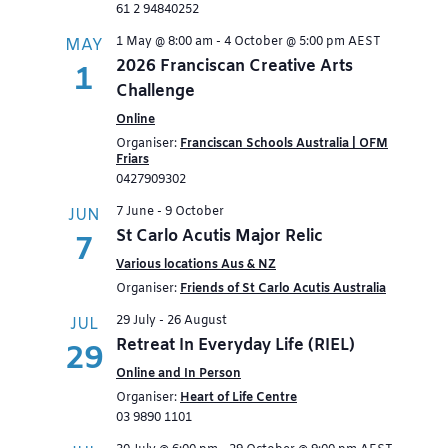
61 2 94840252
1 May @ 8:00 am
-
4 October @ 5:00 pm
AEST
MAY
2026 Franciscan Creative Arts
1
Challenge
Online
Organiser:
Franciscan Schools Australia | OFM
Friars
0427909302
7 June
-
9 October
JUN
St Carlo Acutis Major Relic
7
Various locations Aus & NZ
Organiser:
Friends of St Carlo Acutis Australia
29 July
-
26 August
JUL
Retreat In Everyday Life (RIEL)
29
Online and In Person
Organiser:
Heart of Life Centre
03 9890 1101