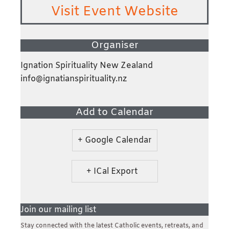
Visit Event Website
Organiser
Ignation Spirituality New Zealand
info@ignatianspirituality.nz
Add to Calendar
+ Google Calendar
+ ICal Export
Join our mailing list
Stay connected with the latest Catholic events, retreats, and