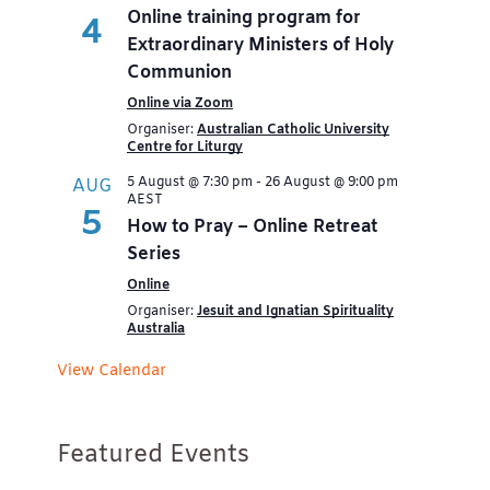
Online training program for
4
Extraordinary Ministers of Holy
Communion
Online via Zoom
Organiser:
Australian Catholic University
Centre for Liturgy
5 August @ 7:30 pm
-
26 August @ 9:00 pm
AUG
AEST
5
How to Pray – Online Retreat
Series
Online
Organiser:
Jesuit and Ignatian Spirituality
Australia
View Calendar
Featured Events