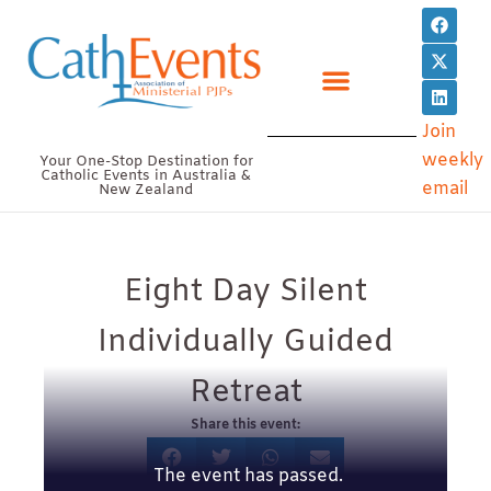
Skip
F
X
L
a
-
i
to
c
t
n
e
w
k
content
b
i
e
o
t
d
o
t
i
Join
k
e
n
r
weekly
Your One-Stop Destination for
Catholic Events in Australia &
email
New Zealand
Eight Day Silent
Individually Guided
Retreat
Share this event:
The event has passed.