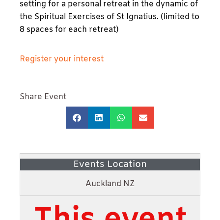
setting for a personal retreat in the dynamic of
the Spiritual Exercises of St Ignatius. (limited to
8 spaces for each retreat)
Register your interest
Share Event
Events Location
Auckland NZ