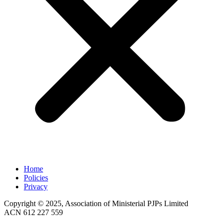
Home
Policies
Privacy
Copyright © 2025, Association of Ministerial PJPs Limited
ACN 612 227 559