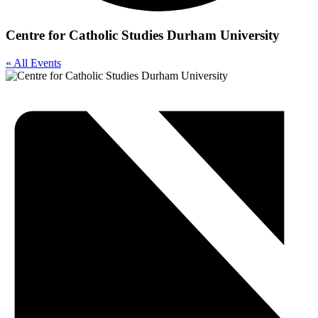
Centre for Catholic Studies Durham University
« All Events