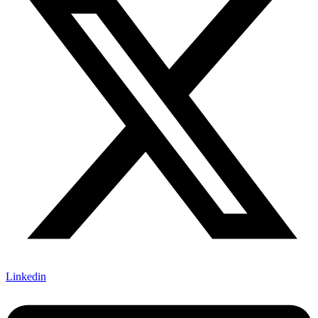
Linkedin