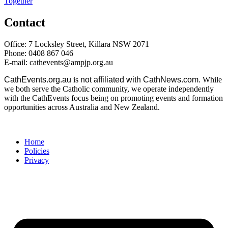
Together
Contact
Office: 7 Locksley Street, Killara NSW 2071
Phone: 0408 867 046
E-mail: cathevents@ampjp.org.au
CathEvents.org.au
is
not affiliated with CathNews.com
. While
we both serve the Catholic community, we operate independently
with the CathEvents focus being on promoting events and formation
opportunities across Australia and New Zealand.
Home
Policies
Privacy