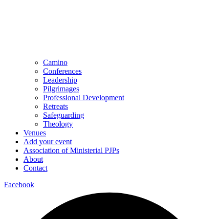
Camino
Conferences
Leadership
Pilgrimages
Professional Development
Retreats
Safeguarding
Theology
Venues
Add your event
Association of Ministerial PJPs
About
Contact
Facebook