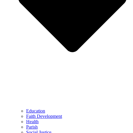
Education
Faith Development
Health
Parish
Social Justice