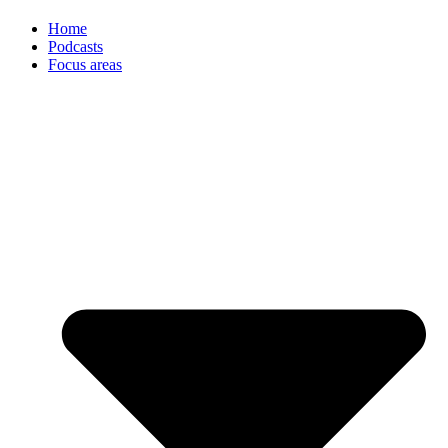
Home
Podcasts
Focus areas