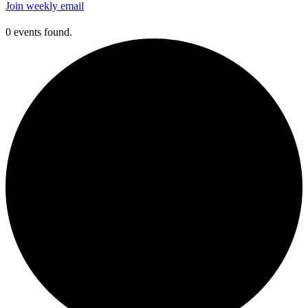
Join weekly email
0 events found.