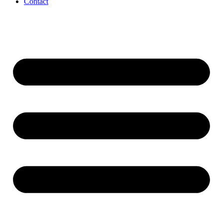
Contact