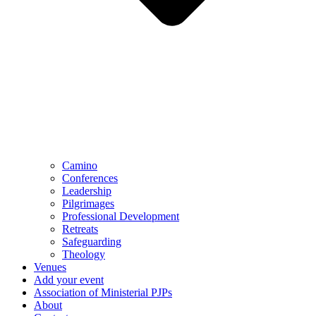
Camino
Conferences
Leadership
Pilgrimages
Professional Development
Retreats
Safeguarding
Theology
Venues
Add your event
Association of Ministerial PJPs
About