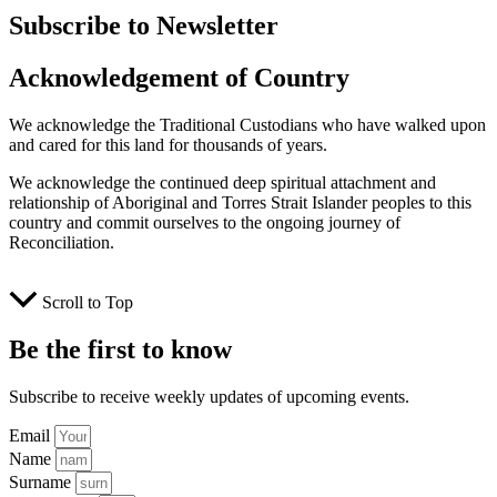
Subscribe to Newsletter
Acknowledgement of Country
We acknowledge the Traditional Custodians who have walked upon
and cared for this land for thousands of years.
We acknowledge the continued deep spiritual attachment and
relationship of Aboriginal and Torres Strait Islander peoples to this
country and commit ourselves to the ongoing journey of
Reconciliation.
Scroll to Top
Be the first to know
Subscribe to receive weekly updates of upcoming events.
Email
Name
Surname