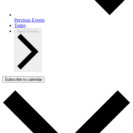
Previous
Events
Today
Next
Events
Subscribe to calendar