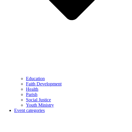
Education
Faith Development
Health
Parish
Social Justice
Youth Ministry
Event categories