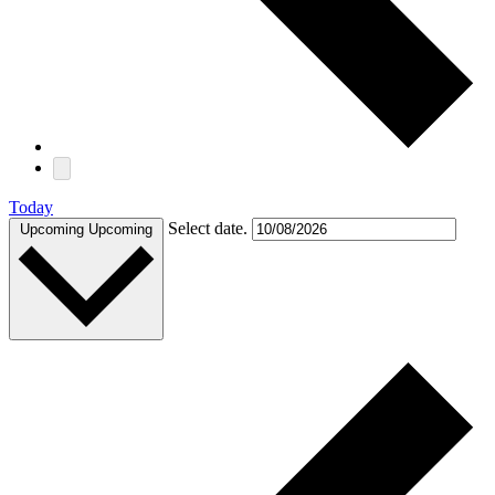
Today
Select date.
Upcoming
Upcoming