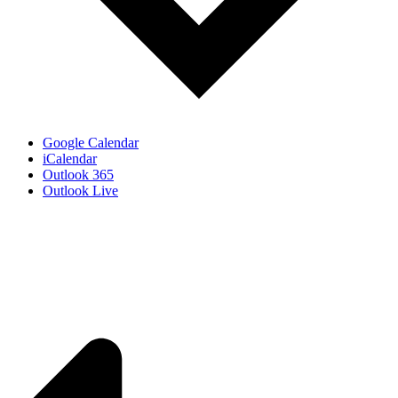
Google Calendar
iCalendar
Outlook 365
Outlook Live