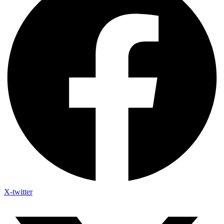
X-twitter