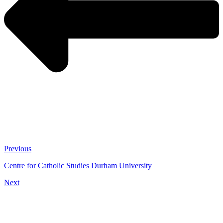
Previous
Centre for Catholic Studies Durham University
Next