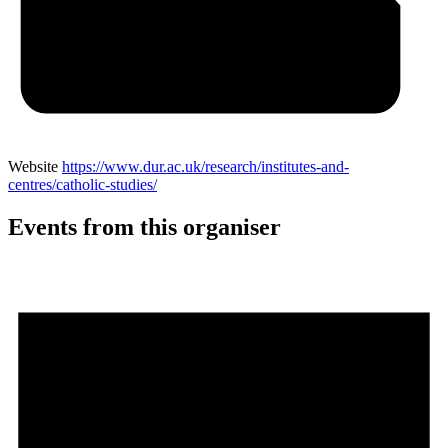
Website
https://www.dur.ac.uk/research/institutes-and-
centres/catholic-studies/
Events from this organiser