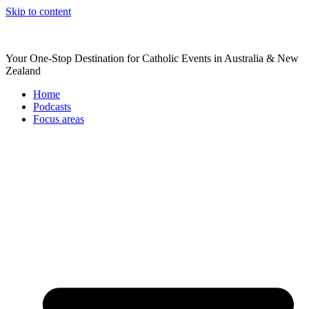
Skip to content
Your One-Stop Destination for Catholic Events in Australia & New
Zealand
Home
Podcasts
Focus areas