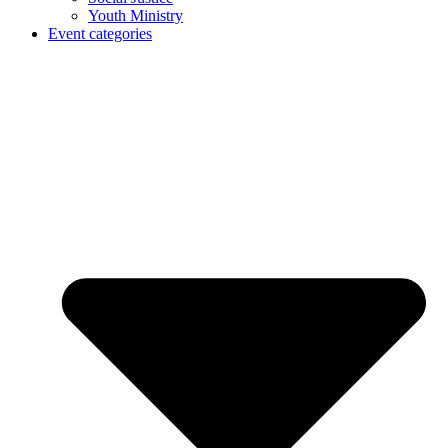
Youth Ministry
Event categories